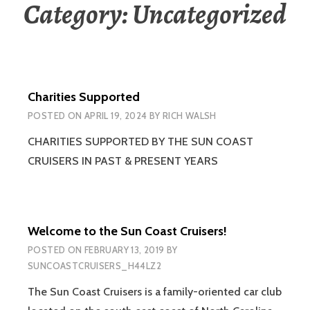
Category:
Uncategorized
Charities Supported
POSTED ON
APRIL 19, 2024
BY
RICH WALSH
CHARITIES SUPPORTED BY THE SUN COAST
CRUISERS IN PAST & PRESENT YEARS
Welcome to the Sun Coast Cruisers!
POSTED ON
FEBRUARY 13, 2019
BY
SUNCOASTCRUISERS_H44LZ2
The Sun Coast Cruisers is a family-oriented car club