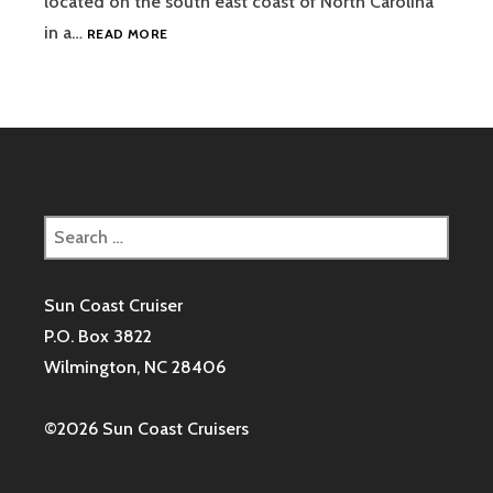
located on the south east coast of North Carolina
WELCOME
in a…
READ MORE
TO
THE
SUN
COAST
CRUISERS!
Search
for:
Sun Coast Cruiser
P.O. Box 3822
Wilmington, NC 28406
©2026 Sun Coast Cruisers